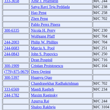
333-3658
Arne J. Pearlstein
M/C 244
Satya Ravi Teja Peddada
M/C 238
Hao Peng
M/C 258
Zhen Peng
M/C 702
Pablo Perez Pinera
300-6335
Nicola H. Perry
M/C 230
Wolfgang Pfaff
M/C 704
244-2003
Philip W. Phillips
M/C 704
244-6683
Marcia A. Pool
M/C 251
244-0843
John S. Popovics
M/C 250
Dean Pospisil
M/C 716
300-1909
Cristian Proistosescu
M/C 104
(779) 875-9679
Dren Qerimi
300-5397
Huanyu Qiao
Chandrasekhar Radhakrishnan
M/C 702
333-6569
Magdi Ragheb
M/C 234
244-1782
Maxim Raginsky
Apurva Raj
M/C 244
Shaloo Rakheja
M/C 310