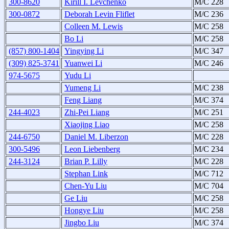
300-8620
Kirill I. Levchenko
M/C 228
300-0872
Deborah Levin Fliflet
M/C 236
Colleen M. Lewis
M/C 258
Bo Li
M/C 258
(857) 800-1404
Yingying Li
M/C 347
(309) 825-3741
Yuanwei Li
M/C 246
974-5675
Yudu Li
Yumeng Li
M/C 238
Feng Liang
M/C 374
244-4023
Zhi-Pei Liang
M/C 251
Xiaojing Liao
M/C 258
244-6750
Daniel M. Liberzon
M/C 228
300-5496
Leon Liebenberg
M/C 234
244-3124
Brian P. Lilly
M/C 228
Stephan Link
M/C 712
Chen-Yu Liu
M/C 704
Ge Liu
M/C 258
Hongye Liu
M/C 258
Jingbo Liu
M/C 374