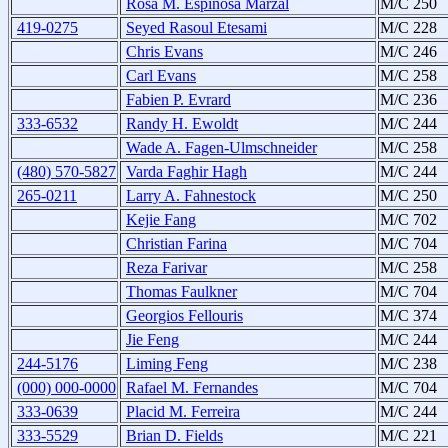
Rosa M. Espinosa Marzal
M/C 250
419-0275
Seyed Rasoul Etesami
M/C 228
Chris Evans
M/C 246
Carl Evans
M/C 258
Fabien P. Evrard
M/C 236
333-6532
Randy H. Ewoldt
M/C 244
Wade A. Fagen-Ulmschneider
M/C 258
(480) 570-5827
Varda Faghir Hagh
M/C 244
265-0211
Larry A. Fahnestock
M/C 250
Kejie Fang
M/C 702
Christian Farina
M/C 704
Reza Farivar
M/C 258
Thomas Faulkner
M/C 704
Georgios Fellouris
M/C 374
Jie Feng
M/C 244
244-5176
Liming Feng
M/C 238
(000) 000-0000
Rafael M. Fernandes
M/C 704
333-0639
Placid M. Ferreira
M/C 244
333-5529
Brian D. Fields
M/C 221