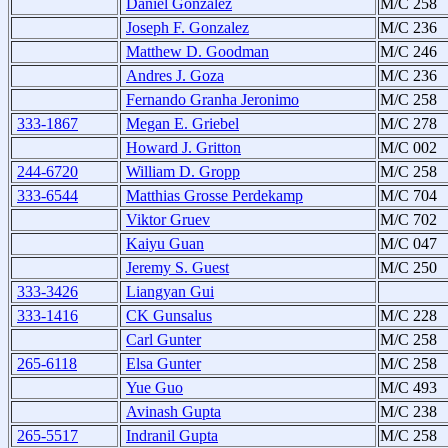
Daniel Gonzalez
M/C 258
Joseph F. Gonzalez
M/C 236
Matthew D. Goodman
M/C 246
Andres J. Goza
M/C 236
Fernando Granha Jeronimo
M/C 258
333-1867
Megan E. Griebel
M/C 278
Howard J. Gritton
M/C 002
244-6720
William D. Gropp
M/C 258
333-6544
Matthias Grosse Perdekamp
M/C 704
Viktor Gruev
M/C 702
Kaiyu Guan
M/C 047
Jeremy S. Guest
M/C 250
333-3426
Liangyan Gui
333-1416
CK Gunsalus
M/C 228
Carl Gunter
M/C 258
265-6118
Elsa Gunter
M/C 258
Yue Guo
M/C 493
Avinash Gupta
M/C 238
265-5517
Indranil Gupta
M/C 258