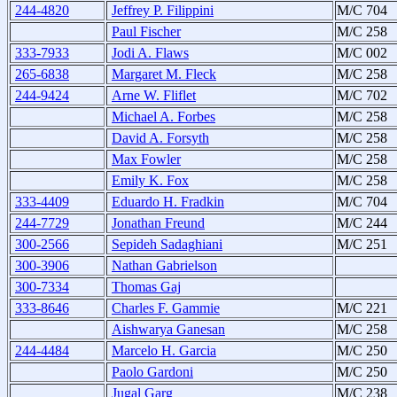
244-4820
Jeffrey P. Filippini
M/C 704
Paul Fischer
M/C 258
333-7933
Jodi A. Flaws
M/C 002
265-6838
Margaret M. Fleck
M/C 258
244-9424
Arne W. Fliflet
M/C 702
Michael A. Forbes
M/C 258
David A. Forsyth
M/C 258
Max Fowler
M/C 258
Emily K. Fox
M/C 258
333-4409
Eduardo H. Fradkin
M/C 704
244-7729
Jonathan Freund
M/C 244
300-2566
Sepideh Sadaghiani
M/C 251
300-3906
Nathan Gabrielson
300-7334
Thomas Gaj
333-8646
Charles F. Gammie
M/C 221
Aishwarya Ganesan
M/C 258
244-4484
Marcelo H. Garcia
M/C 250
Paolo Gardoni
M/C 250
Jugal Garg
M/C 238