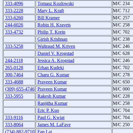
333-4096
Tomasz Kozlowski
M/C 234
333-2228
Mary L. Kraft
M/C 712
333-6260
Bill Kramer
M/C 257
244-6026
Robin H. Kravets
M/C 258
333-4732
Philip T. Krein
M/C 702
Girish Krishnan
M/C 238
333-5258
Waltraud M. Kriven
M/C 246
Daniel V. Krogstad
M/C 628
244-2118
Jessica A. Krogstad
M/C 246
265-0128
Erhan Kudeki
M/C 702
300-7464
Charu G. Kumar
M/C 278
333-4688
Praveen Kumar
M/C 650
(309) 655-4746
Praveen Kumar
M/C 000
333-5955
Rakesh Kumar
M/C 228
Ranjitha Kumar
M/C 258
Eric P. Kuo
M/C 704
333-9116
Paul G. Kwiat
M/C 704
333-8064
James M. LaFave
M/C 250
(734) 882-9710
Fan Lai