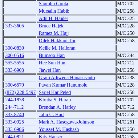
Saurabh Gupta
M/C 702
Mursalin Habib
M/C 258
Adil H. Haider
M/C 325
333-3605
Bruce Hajek
M/C 228
Ramez M. Hajj
M/C 250
Dilek Hakkani Tur
M/C 258
300-0830
Kellie M. Halloran
300-0516
Bumsoo Han
M/C 244
555-5555
Hee Sun Han
M/C 712
333-6903
Jiawei Han
M/C 258
Grani Adiwena Hanasusanto
M/C 238
300-6579
Pavan Kumar Hanumolu
M/C 228
(872) 228-5497
Sariel Har-Peled
M/C 258
244-1838
Kiruba S. Haran
M/C 702
244-7112
Brendan A. Harley
M/C 712
333-8740
John C. Hart
M/C 258
333-0925
Mark A. Hasegawa-Johnson
M/C 251
333-6986
Youssef M. Hashash
M/C 250
244-0821
Kris Hauser
M/C 258