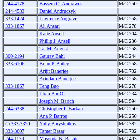
244-4178
Bassem O. Andrawes
M/C 250
244-4583
Daniel Andruczyk
333-1424
Lawrence Angrave
M/C 258
333-1867
Ali Ansari
M/C 278
Katie Ansell
M/C 704
Phillip J. Ansell
M/C 236
Tal M. August
M/C 258
300-2194
Gaurav Bahl
M/C 244
333-6106
Brian P. Bailey
M/C 258
Arijit Banerjee
M/C 702
Arindam Banerjee
M/C 258
333-1867
Teng Bao
M/C 278
Liran Bar Or
M/C 234
Joseph M. Barich
M/C 594
244-6338
Christopher P. Barkan
M/C 250
Ana P. Barros
M/C 250
( ) 333-3350
Yuliy Baryshnikov
M/C 382
333-3607
Tamer Basar
M/C 702
244-1139
Masooda N. Bashir
M/C 493