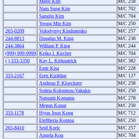
Minje Kim
M/C 258
Nam Sung Kim
M/C 702
Sangjin Kim
M/C 704
Yeong Min Kim
M/C 250
265-0209
Volodymyr Kindratenko
M/C 257
244-8813
Douglas M. King
M/C 238
244-3864
William P. King
M/C 244
(999) 999-9999
Keiko I. Kircher
M/C 704
( ) 333-3350
Kay L. Kirkpatrick
M/C 382
Emir Kisa
M/C 228
333-2167
Eren Kizildag
M/C 127
Andreas P. Kloeckner
M/C 258
Sotiria Koloutsou-Vakakis
M/C 250
Natsumi Komatsu
M/C 278
Megan Konar
M/C 250
333-1178
Hyun Joon Kong
M/C 712
Eleftheria Kontou
M/C 250
265-8410
Seid Koric
M/C 257
Angela Kou
M/C 704