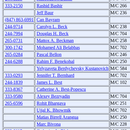
333-2150
Rashid Bashir
M/C 266
Jeff Baur
M/C 236
(847) 863-6991
Can Bayram
244-9714
Carolyn L. Beck
M/C 238
244-7994
Douglas H. Beck
M/C 704
265-0731
Mattox A. Beckman
M/C 258
300-1742
Mohamed Ali Belabbas
M/C 702
265-0284
Pascal Bellon
M/C 246
244-6288
Rahim F. Benekohal
M/C 250
Yelyzaveta Berdychevsky Kustanovich
M/C 584
333-0293
Jennifer T. Bernhard
M/C 702
244-1839
James L. Best
M/C 102
333-8367
Catherine A. Best-Popescu
333-9580
Alexey Bezryadin
M/C 704
265-6596
Rohit Bhargava
M/C 251
Ujjal K. Bhowmik
M/C 702
Matias Birrell Arangua
M/C 250
Marc Bivona
M/C 228