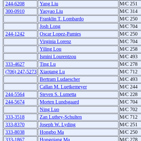
244-6208
Yang Liu
M/C 251
300-0910
Yaoyao Liu
M/C 314
Franklin T. Lombardo
M/C 250
Josh Long
M/C 704
244-1242
Oscar Lopez-Pamies
M/C 250
Virginia Lorenz
M/C 704
Yiling Lou
M/C 258
Ismini Lourentzou
M/C 493
333-4627
Ting Lu
M/C 278
(706) 247-5273
Xiaotang Lu
M/C 712
Bertram Ludaescher
M/C 493
Callan M. Luetkemeyer
M/C 244
244-5564
Steven S. Lumetta
M/C 228
244-5674
Morten Lundsgaard
M/C 704
Ning Luo
M/C 702
333-3518
Zan Luthey-Schulten
M/C 712
333-8370
Joseph W. Lyding
M/C 251
333-8038
Hongbo Ma
M/C 250
333-1867
Hongqiang Ma
M/C 278