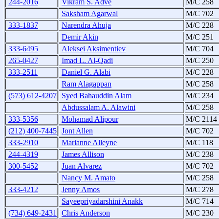
244-2016
Vikram S. Adve
M/C 258
Saksham Agarwal
M/C 702
333-1837
Narendra Ahuja
M/C 228
Demir Akin
M/C 251
333-6495
Aleksei Aksimentiev
M/C 704
265-0427
Imad L. Al-Qadi
M/C 250
333-2511
Daniel G. Alabi
M/C 228
Ram Alagappan
M/C 258
(573) 612-4207
Syed Bahauddin Alam
M/C 234
Abdussalam A. Alawini
M/C 258
333-5356
Mohamad Alipour
M/C 2114
(212) 400-7445
Jont Allen
M/C 702
333-2910
Marianne Alleyne
M/C 118
244-4319
James Allison
M/C 238
300-5452
Juan Alvarez
M/C 702
Nancy M. Amato
M/C 258
333-4212
Jenny Amos
M/C 278
Sayeepriyadarshini Anakk
M/C 714
(734) 649-2431
Chris Anderson
M/C 230