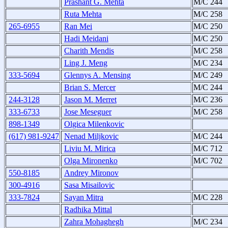
Prashant G. Mehta
M/C 244
Ruta Mehta
M/C 258
265-6955
Ran Mei
M/C 250
Hadi Meidani
M/C 250
Charith Mendis
M/C 258
Ling J. Meng
M/C 234
333-5694
Glennys A. Mensing
M/C 249
Brian S. Mercer
M/C 244
244-3128
Jason M. Merret
M/C 236
333-6733
Jose Meseguer
M/C 258
898-1349
Olgica Milenkovic
(617) 981-9247
Nenad Miljkovic
M/C 244
Liviu M. Mirica
M/C 712
Olga Mironenko
M/C 702
550-8185
Andrey Mironov
300-4916
Sasa Misailovic
333-7824
Sayan Mitra
M/C 228
Radhika Mittal
Zahra Mohaghegh
M/C 234