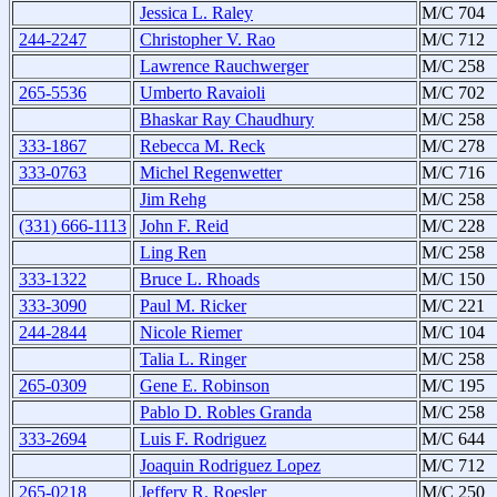
Jessica L. Raley
M/C 704
244-2247
Christopher V. Rao
M/C 712
Lawrence Rauchwerger
M/C 258
265-5536
Umberto Ravaioli
M/C 702
Bhaskar Ray Chaudhury
M/C 258
333-1867
Rebecca M. Reck
M/C 278
333-0763
Michel Regenwetter
M/C 716
Jim Rehg
M/C 258
(331) 666-1113
John F. Reid
M/C 228
Ling Ren
M/C 258
333-1322
Bruce L. Rhoads
M/C 150
333-3090
Paul M. Ricker
M/C 221
244-2844
Nicole Riemer
M/C 104
Talia L. Ringer
M/C 258
265-0309
Gene E. Robinson
M/C 195
Pablo D. Robles Granda
M/C 258
333-2694
Luis F. Rodriguez
M/C 644
Joaquin Rodriguez Lopez
M/C 712
265-0218
Jeffery R. Roesler
M/C 250