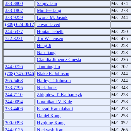
383-3800
Sanjiv Jain
M/C 474
333-1867
Min Jee Jang
M/C 278
333-9259
Iwona M. Jasiuk
M/C 244
(309) 624-0617
Jawad Javed
244-6377
Houtan Jebelli
M/C 250
722-3231
Tor W. Jensen
M/C 475
Heng Ji
M/C 258
Nan Jiang
M/C 258
Claudia Jimenez Cuesta
M/C 236
244-0756
Jianming Jin
M/C 702
(708) 745-0346
Blake E. Johnson
M/C 244
265-5468
Harley T. Johnson
M/C 244
333-7795
Nick Jones
M/C 348
244-7110
Zbigniew T. Kalbarczyk
M/C 228
244-0094
Laxmikant V. Kale
M/C 258
333-4406
Farzad Kamalabadi
M/C 228
Daniel Kang
M/C 258
300-9393
Hyojung Kang
M/C 052
244-9125
Nickvash Kani
M/C 265