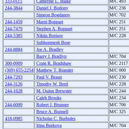
333-0115
Catherine L. Blake
M/C 493
244-3844
Daniel J. Bodony
M/C 236
Simeon Bogdanov
M/C 702
244-1459
Marni Boppart
M/C 251
244-7479
Stephen A. Boppart
M/C 251
244-5385
Nikita Borisov
M/C 228
Subhonmesh Bose
244-8884
Joe A. Bradley
Barry J. Bradlyn
M/C 704
300-0909
Craig R. Bradshaw
M/C 2117
(309) 655-2254
Matthew T. Bramlet
M/C 000
244-7293
Paul V. Braun
M/C 230
244-3126
Timothy W. Bretl
M/C 228
244-1628
M. Quinn Brewster
M/C 244
Caleb Brooks
M/C 234
244-6099
Robert J. Brunner
M/C 706
Bruce A. Bunnell
M/C 325
418-0985
Nicholas C. Burbules
Irina Burkova
M/C 704