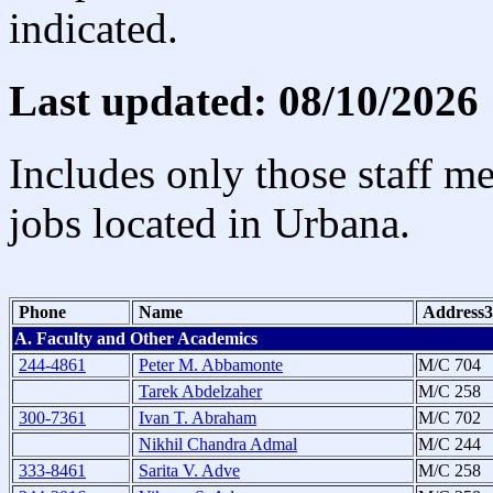
indicated.
Last updated: 08/10/2026
Includes only those staff m
jobs located in Urbana.
Phone
Name
Address3
A. Faculty and Other Academics
244-4861
Peter M. Abbamonte
M/C 704
Tarek Abdelzaher
M/C 258
300-7361
Ivan T. Abraham
M/C 702
Nikhil Chandra Admal
M/C 244
333-8461
Sarita V. Adve
M/C 258