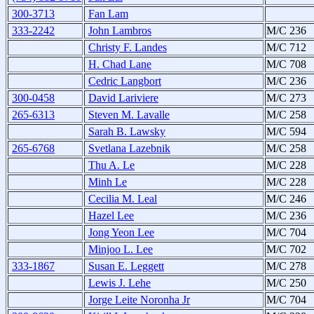
300-3713
Fan Lam
333-2242
John Lambros
M/C 236
Christy F. Landes
M/C 712
H. Chad Lane
M/C 708
Cedric Langbort
M/C 236
300-0458
David Lariviere
M/C 273
265-6313
Steven M. Lavalle
M/C 258
Sarah B. Lawsky
M/C 594
265-6768
Svetlana Lazebnik
M/C 258
Thu A. Le
M/C 228
Minh Le
M/C 228
Cecilia M. Leal
M/C 246
Hazel Lee
M/C 236
Jong Yeon Lee
M/C 704
Minjoo L. Lee
M/C 702
333-1867
Susan E. Leggett
M/C 278
Lewis J. Lehe
M/C 250
Jorge Leite Noronha Jr
M/C 704