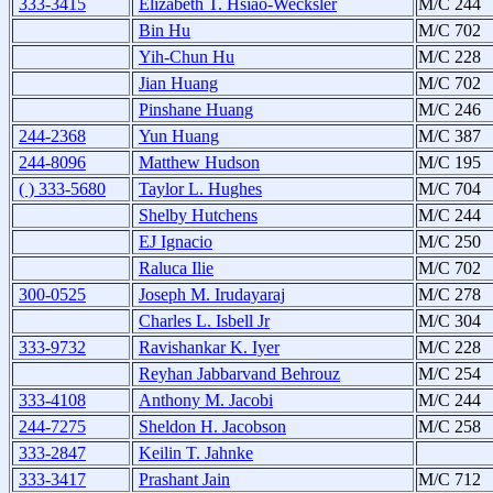
333-3415
Elizabeth T. Hsiao-Wecksler
M/C 244
Bin Hu
M/C 702
Yih-Chun Hu
M/C 228
Jian Huang
M/C 702
Pinshane Huang
M/C 246
244-2368
Yun Huang
M/C 387
244-8096
Matthew Hudson
M/C 195
( ) 333-5680
Taylor L. Hughes
M/C 704
Shelby Hutchens
M/C 244
EJ Ignacio
M/C 250
Raluca Ilie
M/C 702
300-0525
Joseph M. Irudayaraj
M/C 278
Charles L. Isbell Jr
M/C 304
333-9732
Ravishankar K. Iyer
M/C 228
Reyhan Jabbarvand Behrouz
M/C 254
333-4108
Anthony M. Jacobi
M/C 244
244-7275
Sheldon H. Jacobson
M/C 258
333-2847
Keilin T. Jahnke
333-3417
Prashant Jain
M/C 712