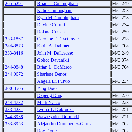
265-6291
Brian T. Cunningham
M/C 249
Katie Cunningham
M/C 258
Ryan M. Cunningham
M/C 258
Davide Curreli
M/C 234
Roland Cusick
M/C 250
333-1867
Caroline E. Cvetkovic
M/C 278
244-8873
Karin A. Dahmen
M/C 704
333-8416
John M. Dallesasse
M/C 249
Gokce Dayanikli
M/C 374
244-9848
Brian L. DeMarco
M/C 704
244-0672
Sharlene Denos
Angela Di Fulvio
M/C 234
300-3505
Ying Diao
Dapeng Ding
M/C 230
244-4782
Minh N. Do
M/C 228
333-4231
Iwona T. Dobrucka
M/C 251
244-3938
Wawrzyniec Dobrucki
M/C 251
333-3953
Alejandro Dominguez-Garcia
M/C 702
Roy Dong
M/C 702