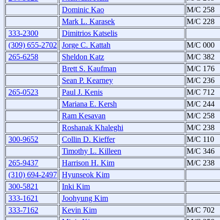
Dominic Kao
M/C 258
Mark L. Karasek
M/C 228
333-2300
Dimitrios Katselis
(309) 655-2702
Jorge C. Kattah
M/C 000
265-6258
Sheldon Katz
M/C 382
Brett S. Kaufman
M/C 176
Sean P. Kearney
M/C 236
265-0523
Paul J. Kenis
M/C 712
Mariana E. Kersh
M/C 244
Ram Kesavan
M/C 258
Roshanak Khaleghi
M/C 238
300-9652
Collin D. Kieffer
M/C 110
Timothy L. Killeen
M/C 346
265-9437
Harrison H. Kim
M/C 238
(310) 694-2497
Hyunseok Kim
300-5821
Inki Kim
333-1621
Joohyung Kim
333-7162
Kevin Kim
M/C 702