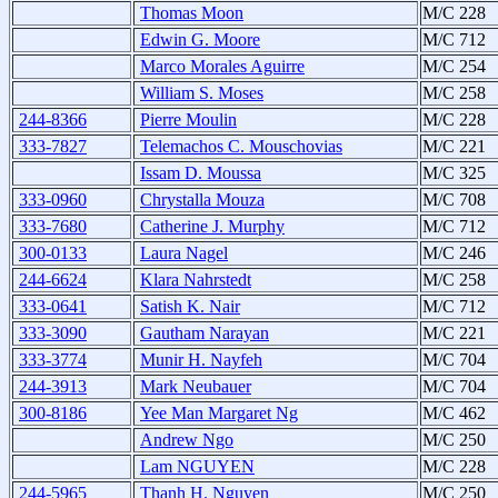
Thomas Moon
M/C 228
Edwin G. Moore
M/C 712
Marco Morales Aguirre
M/C 254
William S. Moses
M/C 258
244-8366
Pierre Moulin
M/C 228
333-7827
Telemachos C. Mouschovias
M/C 221
Issam D. Moussa
M/C 325
333-0960
Chrystalla Mouza
M/C 708
333-7680
Catherine J. Murphy
M/C 712
300-0133
Laura Nagel
M/C 246
244-6624
Klara Nahrstedt
M/C 258
333-0641
Satish K. Nair
M/C 712
333-3090
Gautham Narayan
M/C 221
333-3774
Munir H. Nayfeh
M/C 704
244-3913
Mark Neubauer
M/C 704
300-8186
Yee Man Margaret Ng
M/C 462
Andrew Ngo
M/C 250
Lam NGUYEN
M/C 228
244-5965
Thanh H. Nguyen
M/C 250