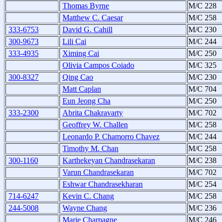
Thomas Byrne
M/C 228
Matthew C. Caesar
M/C 258
333-6753
David G. Cahill
M/C 230
300-9673
Lili Cai
M/C 244
333-4935
Ximing Cai
M/C 250
Olivia Campos Coiado
M/C 325
300-8327
Qing Cao
M/C 230
Matt Caplan
M/C 704
Eun Jeong Cha
M/C 250
333-2300
Abrita Chakravarty
M/C 702
Geoffrey W. Challen
M/C 258
Leonardo P. Chamorro Chavez
M/C 244
Timothy M. Chan
M/C 258
300-1160
Karthekeyan Chandrasekaran
M/C 238
Varun Chandrasekaran
M/C 702
Eshwar Chandrasekharan
M/C 254
714-6247
Kevin C. Chang
M/C 258
244-5008
Wayne Chang
M/C 236
Marie Charpagne
M/C 246