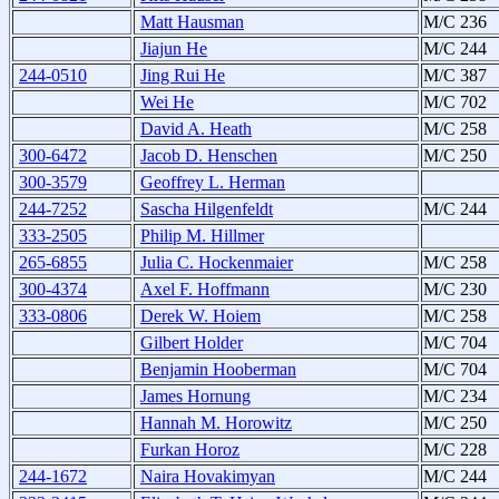
Matt Hausman
M/C 236
Jiajun He
M/C 244
244-0510
Jing Rui He
M/C 387
Wei He
M/C 702
David A. Heath
M/C 258
300-6472
Jacob D. Henschen
M/C 250
300-3579
Geoffrey L. Herman
244-7252
Sascha Hilgenfeldt
M/C 244
333-2505
Philip M. Hillmer
265-6855
Julia C. Hockenmaier
M/C 258
300-4374
Axel F. Hoffmann
M/C 230
333-0806
Derek W. Hoiem
M/C 258
Gilbert Holder
M/C 704
Benjamin Hooberman
M/C 704
James Hornung
M/C 234
Hannah M. Horowitz
M/C 250
Furkan Horoz
M/C 228
244-1672
Naira Hovakimyan
M/C 244