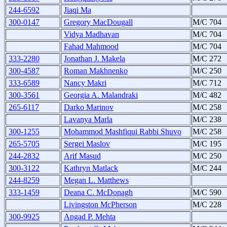
244-6592
Jiaqi Ma
300-0147
Gregory MacDougall
M/C 704
Vidya Madhavan
M/C 704
Fahad Mahmood
M/C 704
333-2280
Jonathan J. Makela
M/C 272
300-4587
Roman Makhnenko
M/C 250
333-6589
Nancy Makri
M/C 712
300-3561
Georgia A. Malandraki
M/C 482
265-6117
Darko Marinov
M/C 258
Lavanya Marla
M/C 238
300-1255
Mohammod Mashfiqui Rabbi Shuvo
M/C 258
265-5705
Sergei Maslov
M/C 195
244-2832
Arif Masud
M/C 250
300-3122
Kathryn Matlack
M/C 244
244-8259
Megan L. Matthews
333-1459
Deana C. McDonagh
M/C 590
Livingston McPherson
M/C 228
300-9925
Angad P. Mehta