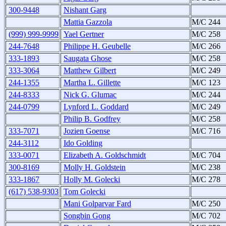
300-9448
Nishant Garg
Mattia Gazzola
M/C 244
(999) 999-9999
Yael Gertner
M/C 258
244-7648
Philippe H. Geubelle
M/C 266
333-1893
Saugata Ghose
M/C 258
333-3064
Matthew Gilbert
M/C 249
244-1355
Martha L. Gillette
M/C 123
244-8333
Nick G. Glumac
M/C 244
244-0799
Lynford L. Goddard
M/C 249
Philip B. Godfrey
M/C 258
333-7071
Jozien Goense
M/C 716
244-3112
Ido Golding
333-0071
Elizabeth A. Goldschmidt
M/C 704
300-8169
Molly H. Goldstein
M/C 238
333-1867
Holly M. Golecki
M/C 278
(617) 538-9303
Tom Golecki
Mani Golparvar Fard
M/C 250
Songbin Gong
M/C 702