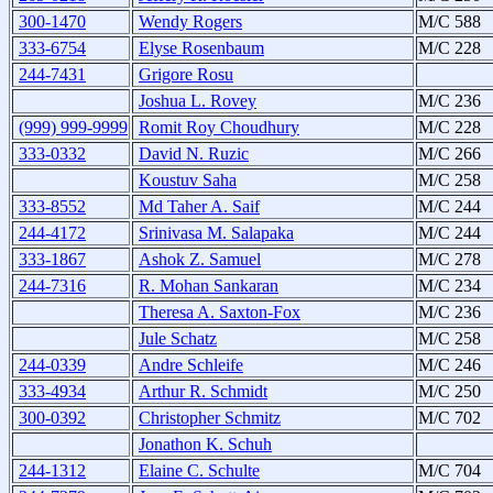
300-1470
Wendy Rogers
M/C 588
333-6754
Elyse Rosenbaum
M/C 228
244-7431
Grigore Rosu
Joshua L. Rovey
M/C 236
(999) 999-9999
Romit Roy Choudhury
M/C 228
333-0332
David N. Ruzic
M/C 266
Koustuv Saha
M/C 258
333-8552
Md Taher A. Saif
M/C 244
244-4172
Srinivasa M. Salapaka
M/C 244
333-1867
Ashok Z. Samuel
M/C 278
244-7316
R. Mohan Sankaran
M/C 234
Theresa A. Saxton-Fox
M/C 236
Jule Schatz
M/C 258
244-0339
Andre Schleife
M/C 246
333-4934
Arthur R. Schmidt
M/C 250
300-0392
Christopher Schmitz
M/C 702
Jonathon K. Schuh
244-1312
Elaine C. Schulte
M/C 704