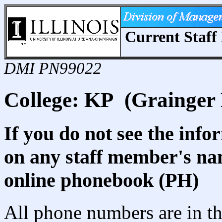
Current Staff 
DMI PN99022
College: KP (Grainger 
If you do not see the info
on any staff member's nam
online phonebook (PH)
All phone numbers are in th