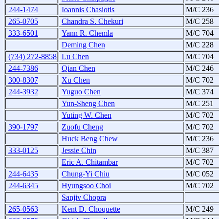
244-1474
Ioannis Chasiotis
M/C 236
265-0705
Chandra S. Chekuri
M/C 258
333-6501
Yann R. Chemla
M/C 704
Deming Chen
M/C 228
(734) 272-8858
Lu Chen
M/C 704
244-7386
Qian Chen
M/C 246
300-8307
Xu Chen
M/C 702
244-3932
Yuguo Chen
M/C 374
Yun-Sheng Chen
M/C 251
Yuting W. Chen
M/C 702
390-1797
Zuofu Cheng
M/C 702
Huck Beng Chew
M/C 236
333-0125
Jessie Chin
M/C 387
Eric A. Chitambar
M/C 702
244-6435
Chung-Yi Chiu
M/C 052
244-6345
Hyungsoo Choi
M/C 702
Sanjiv Chopra
265-0563
Kent D. Choquette
M/C 249