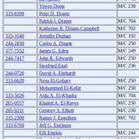
Yiwen Dong
M/C 238
333-8399
Peter D. Dragic
Patrick I. Draper
M/C 704
Katherine R. Driggs-Campbell
M/C 702
333-3540
Jennifer Druhan
M/C 102
244-2830
Carlos A. Duarte
M/C 250
377-7552
James G. Eden
M/C 249
244-7417
John R. Edwards
M/C 250
Siegfried Eggl
M/C 236
244-0720
David A. Ehrhardt
333-6620
Nora El-Gohary
M/C 250
Mohammed El-Kebir
M/C 258
333-5026
Aida X. El-Khadra
M/C 704
265-0557
Khaled A. El-Rayes
M/C 250
265-9211
Gregory S. Elliott
M/C 236
333-2300
Rainer J. Engelken
M/C 702
333-6769
Jeff G. Erickson
Elif Ertekin
M/C 244