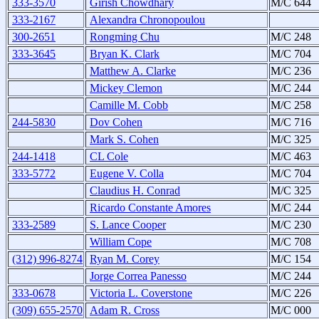
333-3570
Girish Chowdhary
M/C 644
333-2167
Alexandra Chronopoulou
300-2651
Rongming Chu
M/C 248
333-3645
Bryan K. Clark
M/C 704
Matthew A. Clarke
M/C 236
Mickey Clemon
M/C 244
Camille M. Cobb
M/C 258
244-5830
Dov Cohen
M/C 716
Mark S. Cohen
M/C 325
244-1418
CL Cole
M/C 463
333-5772
Eugene V. Colla
M/C 704
Claudius H. Conrad
M/C 325
Ricardo Constante Amores
M/C 244
333-2589
S. Lance Cooper
M/C 230
William Cope
M/C 708
(312) 996-8274
Ryan M. Corey
M/C 154
Jorge Correa Panesso
M/C 244
333-0678
Victoria L. Coverstone
M/C 226
(309) 655-2570
Adam R. Cross
M/C 000