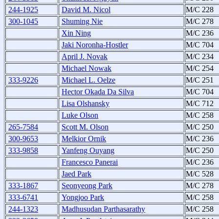
244-1925
David M. Nicol
M/C 228
300-1045
Shuming Nie
M/C 278
Xin Ning
M/C 236
Jaki Noronha-Hostler
M/C 704
April J. Novak
M/C 234
Michael Nowak
M/C 254
333-9226
Michael L. Oelze
M/C 251
Hector Okada Da Silva
M/C 704
Lisa Olshansky
M/C 712
Luke Olson
M/C 258
265-7584
Scott M. Olson
M/C 250
300-9653
Melkior Ornik
M/C 236
333-9858
Yanfeng Ouyang
M/C 250
Francesco Panerai
M/C 236
Jaed Park
M/C 528
333-1867
Seonyeong Park
M/C 278
333-6741
Yongjoo Park
M/C 258
244-1323
Madhusudan Parthasarathy
M/C 258