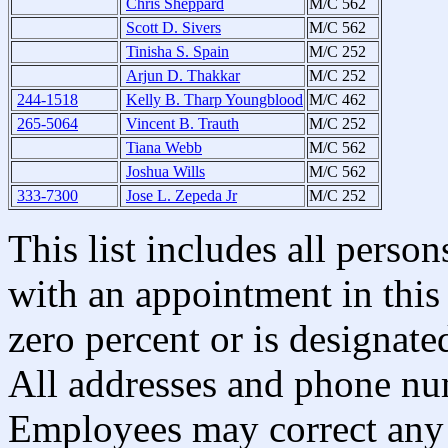
Chris Sheppard
M/C 562
Scott D. Sivers
M/C 562
Tinisha S. Spain
M/C 252
Arjun D. Thakkar
M/C 252
244-1518
Kelly B. Tharp Youngblood
M/C 462
265-5064
Vincent B. Trauth
M/C 252
Tiana Webb
M/C 562
Joshua Wills
M/C 562
333-7300
Jose L. Zepeda Jr
M/C 252
This list includes all pers
with an appointment in this 
zero percent or is designated
All addresses and phone nu
Employees may correct any 