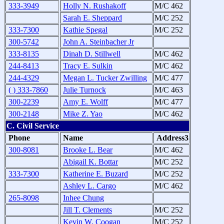
333-3949
Holly N. Rushakoff
M/C 462
Sarah E. Sheppard
M/C 252
333-7300
Kathie Spegal
M/C 252
300-5742
John A. Steinbacher Jr
333-8135
Dinah D. Stillwell
M/C 462
244-8413
Tracy E. Sulkin
M/C 462
244-4329
Megan L. Tucker Zwilling
M/C 477
( ) 333-7860
Julie Turnock
M/C 463
300-2239
Amy E. Wolff
M/C 477
300-2148
Mike Z. Yao
M/C 462
C. Civil Service
Phone
Name
Address3
300-8081
Brooke L. Bear
M/C 462
Abigail K. Bottar
M/C 252
333-7300
Katherine E. Buzard
M/C 252
Ashley L. Cargo
M/C 462
265-8098
Inhee Chung
Jill T. Clements
M/C 252
Kevin W. Coogan
M/C 252