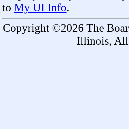
to
My UI Info
.
Copyright ©2026 The Board 
Illinois, A