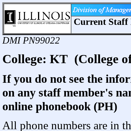
Current Staff 
DMI PN99022
College: KT (College o
If you do not see the info
on any staff member's nam
online phonebook (PH)
All phone numbers are in th