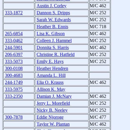
Austin J. Corley
M/C 462
333-1872
Dannon S. Dripps
M/C 252
Sarah W. Edwards
M/C 252
Heather B. Ennis
M/C 718
265-6854
Lisa K. Gibson
M/C 462
333-0462
Colleen J. Hammel
M/C 252
244-5901
Donnita S. Harris
M/C 462
206-6397
Christine R. Hatfield
M/C 252
333-5073
Emily E. Hays
M/C 252
300-0108
Heather Hendren
300-4683
Amanda L. Hill
244-1749
Elia O. Krauss
M/C 462
333-5975
Allison K. May
333-2350
Damian J. McNary
M/C 462
Jerry L. Morefield
M/C 252
Nicky B. Neeley
M/C 252
300-7878
Eddie Njoroge
M/C 477
Taylor W. Plantan
M/C 462