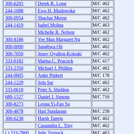
300-6205
Derek R. Long
M/C 462
244-1688
Ewa H. Maslowska
M/C 462
300-0954
Shachar Meron
M/C 462
244-1419
Isabel Molina
M/C 463
Michelle R. Nelson
M/C 462
300-8186
Yee Man Margaret Ng
M/C 462
000-0000
Sanghwa Oh
M/C 462
300-7050
Jenny Oyallon-Koloski
M/C 462
333-0182
Marisa C. Peacock
M/C 417
333-2350
Michael J. Phillips
M/C 462
244-0605
Anke Pinkert
M/C 178
244-1229
Sela Sar
M/C 462
333-0618
Peter S. Sheldon
M/C 462
689-1527
Daniel J. Simons
M/C 716
300-8273
Leona Yi-Fan Su
300-4878
Hari Sundaram
M/C 258
300-6238
Harsh Taneja
M/C 462
Cassandra L. Troy
M/C 462
( ) 333-7860
Julie Turnock
M/C 463