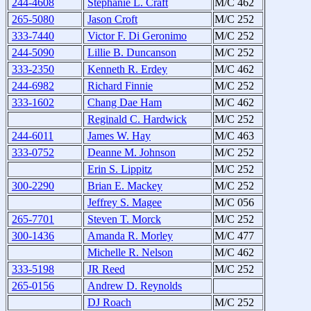
244-4608
Stephanie L. Craft
M/C 462
265-5080
Jason Croft
M/C 252
333-7440
Victor F. Di Geronimo
M/C 252
244-5090
Lillie B. Duncanson
M/C 252
333-2350
Kenneth R. Erdey
M/C 462
244-6982
Richard Finnie
M/C 252
333-1602
Chang Dae Ham
M/C 462
Reginald C. Hardwick
M/C 252
244-6011
James W. Hay
M/C 463
333-0752
Deanne M. Johnson
M/C 252
Erin S. Lippitz
M/C 252
300-2290
Brian E. Mackey
M/C 252
Jeffrey S. Magee
M/C 056
265-7701
Steven T. Morck
M/C 252
300-1436
Amanda R. Morley
M/C 477
Michelle R. Nelson
M/C 462
333-5198
JR Reed
M/C 252
265-0156
Andrew D. Reynolds
DJ Roach
M/C 252