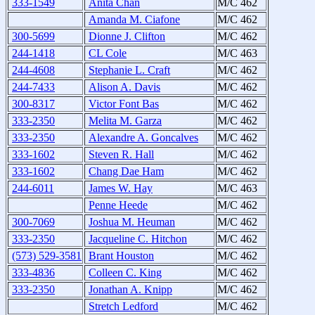
333-1549
Anita Chan
M/C 462
Amanda M. Ciafone
M/C 462
300-5699
Dionne J. Clifton
M/C 462
244-1418
CL Cole
M/C 463
244-4608
Stephanie L. Craft
M/C 462
244-7433
Alison A. Davis
M/C 462
300-8317
Victor Font Bas
M/C 462
333-2350
Melita M. Garza
M/C 462
333-2350
Alexandre A. Goncalves
M/C 462
333-1602
Steven R. Hall
M/C 462
333-1602
Chang Dae Ham
M/C 462
244-6011
James W. Hay
M/C 463
Penne Heede
M/C 462
300-7069
Joshua M. Heuman
M/C 462
333-2350
Jacqueline C. Hitchon
M/C 462
(573) 529-3581
Brant Houston
M/C 462
333-4836
Colleen C. King
M/C 462
333-2350
Jonathan A. Knipp
M/C 462
Stretch Ledford
M/C 462