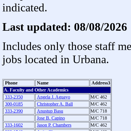
indicated.
Last updated: 08/08/2026
Includes only those staff m
jobs located in Urbana.
Phone
Name
Address3
A. Faculty and Other Academics
333-2350
Angela J. Aguayo
M/C 462
300-0185
Christopher A. Ball
M/C 462
333-2390
Anustup Basu
M/C 718
Jose B. Capino
M/C 718
333-1602
Jason P. Chambers
M/C 462