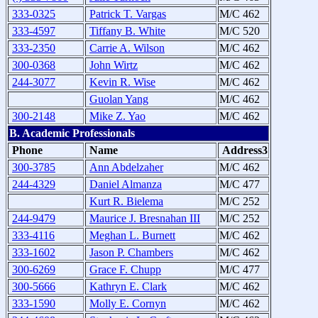
333-0325
Patrick T. Vargas
M/C 462
333-4597
Tiffany B. White
M/C 520
333-2350
Carrie A. Wilson
M/C 462
300-0368
John Wirtz
M/C 462
244-3077
Kevin R. Wise
M/C 462
Guolan Yang
M/C 462
300-2148
Mike Z. Yao
M/C 462
B. Academic Professionals
Phone
Name
Address3
300-3785
Ann Abdelzaher
M/C 462
244-4329
Daniel Almanza
M/C 477
Kurt R. Bielema
M/C 252
244-9479
Maurice J. Bresnahan III
M/C 252
333-4116
Meghan L. Burnett
M/C 462
333-1602
Jason P. Chambers
M/C 462
300-6269
Grace F. Chupp
M/C 477
300-5666
Kathryn E. Clark
M/C 462
333-1590
Molly E. Cornyn
M/C 462