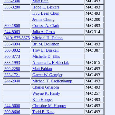
333-2306
Matt Beth
M/C 493
333-3280
Hope L. Bickers
M/C 493
Kyu-Been Chun
M/C 493
Jeanie Chung
M/C 200
300-1868
Corissa A. Clark
M/C 493
244-8063
Julia A. Cross
M/C 314
(419) 575-5675
Michael H. Dalton
333-4994
Bri M. Dollahon
M/C 493
300-3832
Troy E. Driskell
M/C 387
300-3773
Michelle D. Ellis
333-1993
Amanda L. Elzbieciak
M/C 615
300-2280
Matt Fabian
M/C 493
333-1721
Garret W. Gengler
M/C 493
244-2040
Michael T. Greifenkamp
M/C 493
Charlei Grissom
M/C 493
Wayne K. Hardy
M/C 257
Kim Hooper
M/C 493
244-5600
Christine M. Hopper
M/C 493
300-8606
Todd E. Kato
M/C 493