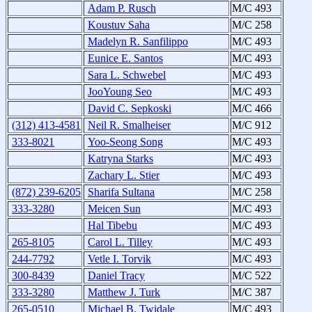
Adam P. Rusch
M/C 493
Koustuv Saha
M/C 258
Madelyn R. Sanfilippo
M/C 493
Eunice E. Santos
M/C 493
Sara L. Schwebel
M/C 493
JooYoung Seo
M/C 493
David C. Sepkoski
M/C 466
(312) 413-4581
Neil R. Smalheiser
M/C 912
333-8021
Yoo-Seong Song
M/C 493
Katryna Starks
M/C 493
Zachary L. Stier
M/C 493
(872) 239-6205
Sharifa Sultana
M/C 258
333-3280
Meicen Sun
M/C 493
Hal Tibebu
M/C 493
265-8105
Carol L. Tilley
M/C 493
244-7792
Vetle I. Torvik
M/C 493
300-8439
Daniel Tracy
M/C 522
333-3280
Matthew J. Turk
M/C 387
265-0510
Michael B. Twidale
M/C 493