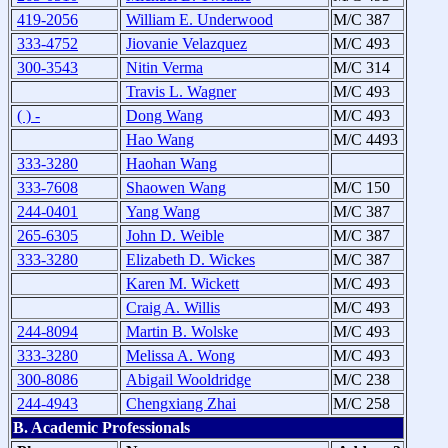
419-2056
William E. Underwood
M/C 387
333-4752
Jiovanie Velazquez
M/C 493
300-3543
Nitin Verma
M/C 314
Travis L. Wagner
M/C 493
( ) -
Dong Wang
M/C 493
Hao Wang
M/C 4493
333-3280
Haohan Wang
333-7608
Shaowen Wang
M/C 150
244-0401
Yang Wang
M/C 387
265-6305
John D. Weible
M/C 387
333-3280
Elizabeth D. Wickes
M/C 387
Karen M. Wickett
M/C 493
Craig A. Willis
M/C 493
244-8094
Martin B. Wolske
M/C 493
333-3280
Melissa A. Wong
M/C 493
300-8086
Abigail Wooldridge
M/C 238
244-4943
Chengxiang Zhai
M/C 258
B. Academic Professionals