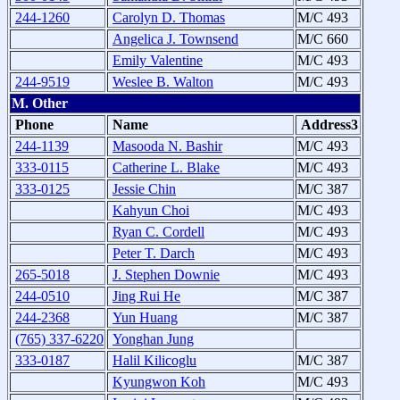
244-1260
Carolyn D. Thomas
M/C 493
Angelica J. Townsend
M/C 660
Emily Valentine
M/C 493
244-9519
Weslee B. Walton
M/C 493
M. Other
Phone
Name
Address3
244-1139
Masooda N. Bashir
M/C 493
333-0115
Catherine L. Blake
M/C 493
333-0125
Jessie Chin
M/C 387
Kahyun Choi
M/C 493
Ryan C. Cordell
M/C 493
Peter T. Darch
M/C 493
265-5018
J. Stephen Downie
M/C 493
244-0510
Jing Rui He
M/C 387
244-2368
Yun Huang
M/C 387
(765) 337-6220
Yonghan Jung
333-0187
Halil Kilicoglu
M/C 387
Kyungwon Koh
M/C 493