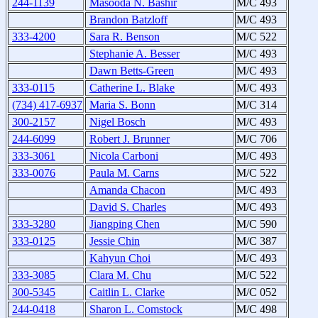
244-1139
Masooda N. Bashir
M/C 493
Brandon Batzloff
M/C 493
333-4200
Sara R. Benson
M/C 522
Stephanie A. Besser
M/C 493
Dawn Betts-Green
M/C 493
333-0115
Catherine L. Blake
M/C 493
(734) 417-6937
Maria S. Bonn
M/C 314
300-2157
Nigel Bosch
M/C 493
244-6099
Robert J. Brunner
M/C 706
333-3061
Nicola Carboni
M/C 493
333-0076
Paula M. Carns
M/C 522
Amanda Chacon
M/C 493
David S. Charles
M/C 493
333-3280
Jiangping Chen
M/C 590
333-0125
Jessie Chin
M/C 387
Kahyun Choi
M/C 493
333-3085
Clara M. Chu
M/C 522
300-5345
Caitlin L. Clarke
M/C 052
244-0418
Sharon L. Comstock
M/C 498