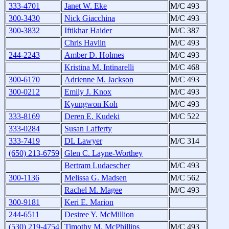
333-4701
Janet W. Eke
M/C 493
300-3430
Nick Giacchina
M/C 493
300-3832
Iftikhar Haider
M/C 387
Chris Havlin
M/C 493
244-2243
Amber D. Holmes
M/C 493
Kristina M. Intinarelli
M/C 468
300-6170
Adrienne M. Jackson
M/C 493
300-0212
Emily J. Knox
M/C 493
Kyungwon Koh
M/C 493
333-8169
Deren E. Kudeki
M/C 522
333-0284
Susan Lafferty
333-7419
DL Lawyer
M/C 314
(650) 213-6759
Glen C. Layne-Worthey
Bertram Ludaescher
M/C 493
300-1136
Melissa G. Madsen
M/C 562
Rachel M. Magee
M/C 493
300-9181
Keri E. Marion
244-6511
Desiree Y. McMillion
(530) 219-4754
Timothy M. McPhillips
M/C 493