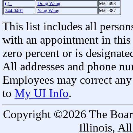
( ) -
Dong Wang
M/C 493
244-0401
Yang Wang
M/C 387
This list includes all pers
with an appointment in this 
zero percent or is designated
All addresses and phone nu
Employees may correct any 
to
My UI Info
.
Copyright ©2026 The Board 
Illinois, A