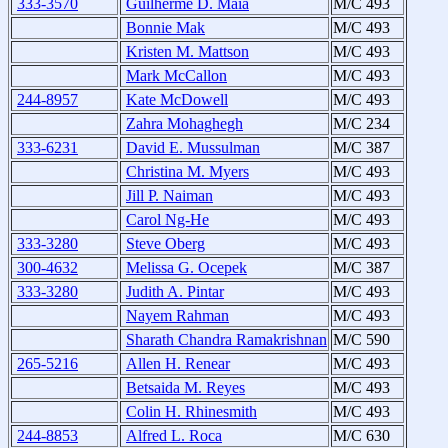
333-3570
Guilherme D. Maia
M/C 493
Bonnie Mak
M/C 493
Kristen M. Mattson
M/C 493
Mark McCallon
M/C 493
244-8957
Kate McDowell
M/C 493
Zahra Mohaghegh
M/C 234
333-6231
David E. Mussulman
M/C 387
Christina M. Myers
M/C 493
Jill P. Naiman
M/C 493
Carol Ng-He
M/C 493
333-3280
Steve Oberg
M/C 493
300-4632
Melissa G. Ocepek
M/C 387
333-3280
Judith A. Pintar
M/C 493
Nayem Rahman
M/C 493
Sharath Chandra Ramakrishnan
M/C 590
265-5216
Allen H. Renear
M/C 493
Betsaida M. Reyes
M/C 493
Colin H. Rhinesmith
M/C 493
244-8853
Alfred L. Roca
M/C 630