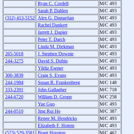
Ryan C. Cordell
M/C 493
Sarah P. Dahlen
M/C 493
(312) 413-5152
Alex G. Damarjian
M/C 493
Rachel Dankert
M/C 493
Jarrett J. Dapier
M/C 493
Peter T. Darch
M/C 493
Linda M. Diekman
M/C 493
265-5018
J. Stephen Downie
M/C 493
244-3275
David S. Dubin
M/C 493
Yildiz Esener
M/C 493
300-3839
Craig S. Evans
M/C 493
244-1984
Susan R. Frankenberg
M/C 148
333-2391
John Gallagher
M/C 718
244-6720
William D. Gropp
M/C 258
Yue Guo
M/C 493
244-0510
Jing Rui He
M/C 387
Renee M. Hendricks
M/C 493
Elizabeth F. Hoiem
M/C 493
(573) 529-3581
Brant Houston
M/C 462