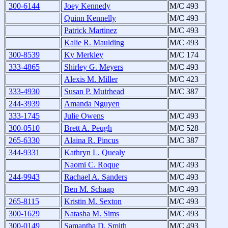
300-6144
Joey Kennedy
M/C 493
Quinn Kennelly
M/C 493
Patrick Martinez
M/C 493
Kalie R. Maulding
M/C 493
300-8539
Ky Merkley
M/C 174
333-4865
Shirley G. Meyers
M/C 493
Alexis M. Miller
M/C 423
333-4930
Susan P. Muirhead
M/C 387
244-3939
Amanda Nguyen
333-1745
Julie Owens
M/C 493
300-0510
Brett A. Peugh
M/C 528
265-6330
Alaina R. Pincus
M/C 387
344-9331
Kathryn L. Quealy
Naomi C. Roque
M/C 493
244-9943
Rachael A. Sanders
M/C 493
Ben M. Schaap
M/C 493
265-8115
Kristin M. Sexton
M/C 493
300-1629
Natasha M. Sims
M/C 493
300-0149
Samantha D. Smith
M/C 493