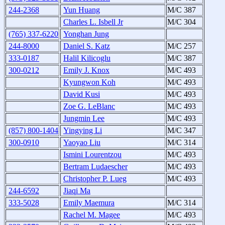
244-2368
Yun Huang
M/C 387
Charles L. Isbell Jr
M/C 304
(765) 337-6220
Yonghan Jung
244-8000
Daniel S. Katz
M/C 257
333-0187
Halil Kilicoglu
M/C 387
300-0212
Emily J. Knox
M/C 493
Kyungwon Koh
M/C 493
David Kusi
M/C 493
Zoe G. LeBlanc
M/C 493
Jungmin Lee
M/C 493
(857) 800-1404
Yingying Li
M/C 347
300-0910
Yaoyao Liu
M/C 314
Ismini Lourentzou
M/C 493
Bertram Ludaescher
M/C 493
Christopher P. Lueg
M/C 493
244-6592
Jiaqi Ma
333-5028
Emily Maemura
M/C 314
Rachel M. Magee
M/C 493