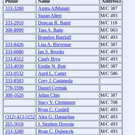
Phone
Name
Address3
333-3280
Amira AlMutairi
M/C 387
Suzan Alteri
M/C 493
333-2910
Duncan R. Baird
M/C 118
300-8999
Tara A. Batte
M/C 063
Brandon Batzloff
M/C 493
333-8426
Lisa A. Bievenue
M/C 387
333-6080
Ian S. Brooks
M/C 493
333-8312
Cindy Brya
M/C 493
333-4930
Emilie N. Butt
M/C 387
333-0532
April L. Carter
M/C 586
333-8583
Cory J. Castaneda
778-5596
Daniel Cermak
300-1626
Julian Chin
M/C 387
Stacy Y. Clemmons
M/C 708
Ryan C. Cordell
M/C 493
(312) 413-5152
Alex G. Damarjian
M/C 493
265-5018
J. Stephen Downie
M/C 493
333-3280
Ryan C. Dubnicek
M/C 493