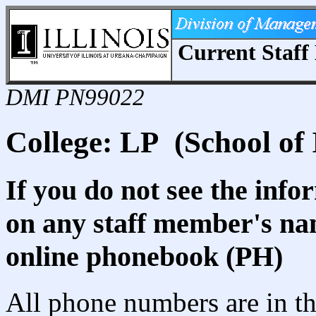
Current Staff 
DMI PN99022
College: LP (School of 
If you do not see the info
on any staff member's nam
online phonebook (PH)
All phone numbers are in th