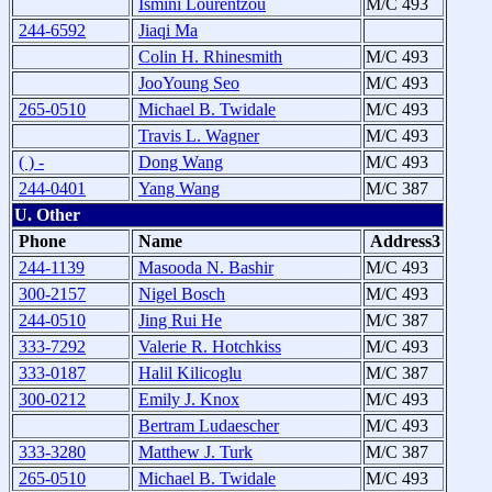
Ismini Lourentzou
M/C 493
244-6592
Jiaqi Ma
Colin H. Rhinesmith
M/C 493
JooYoung Seo
M/C 493
265-0510
Michael B. Twidale
M/C 493
Travis L. Wagner
M/C 493
( ) -
Dong Wang
M/C 493
244-0401
Yang Wang
M/C 387
U. Other
Phone
Name
Address3
244-1139
Masooda N. Bashir
M/C 493
300-2157
Nigel Bosch
M/C 493
244-0510
Jing Rui He
M/C 387
333-7292
Valerie R. Hotchkiss
M/C 493
333-0187
Halil Kilicoglu
M/C 387
300-0212
Emily J. Knox
M/C 493
Bertram Ludaescher
M/C 493
333-3280
Matthew J. Turk
M/C 387
265-0510
Michael B. Twidale
M/C 493