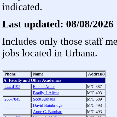
indicated.
Last updated: 08/08/2026
Includes only those staff m
jobs located in Urbana.
Phone
Name
Address3
A. Faculty and Other Academics
244-4192
Rachel Adler
M/C 387
Bradly J. Alicea
M/C 493
265-7845
Scott Althaus
M/C 689
David Bainbridge
M/C 493
Anne C. Barnhart
M/C 493