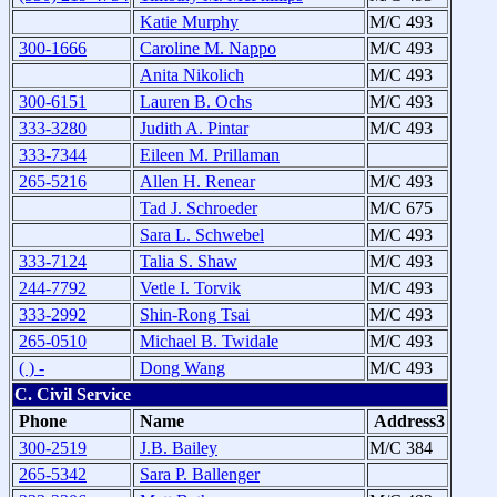
Katie Murphy
M/C 493
300-1666
Caroline M. Nappo
M/C 493
Anita Nikolich
M/C 493
300-6151
Lauren B. Ochs
M/C 493
333-3280
Judith A. Pintar
M/C 493
333-7344
Eileen M. Prillaman
265-5216
Allen H. Renear
M/C 493
Tad J. Schroeder
M/C 675
Sara L. Schwebel
M/C 493
333-7124
Talia S. Shaw
M/C 493
244-7792
Vetle I. Torvik
M/C 493
333-2992
Shin-Rong Tsai
M/C 493
265-0510
Michael B. Twidale
M/C 493
( ) -
Dong Wang
M/C 493
C. Civil Service
Phone
Name
Address3
300-2519
J.B. Bailey
M/C 384
265-5342
Sara P. Ballenger