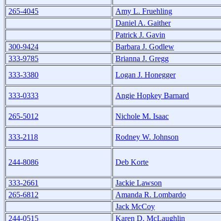
265-4045
Amy L. Fruehling
Daniel A. Gaither
Patrick J. Gavin
300-9424
Barbara J. Godlew
333-9785
Brianna J. Gregg
333-3380
Logan J. Honegger
333-0333
Angie Hopkey Barnard
265-5012
Nichole M. Isaac
333-2118
Rodney W. Johnson
244-8086
Deb Korte
333-2661
Jackie Lawson
265-6812
Amanda R. Lombardo
Jack McCoy
244-0515
Karen D. McLaughlin