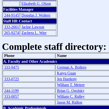
Elizabeth G. Olson
Facilities Manager
244-9145
Douglas J. Wolters
Staff HR Contact
333-2661
Jackie Lawson
265-9274
Zachera L. Wier
Complete staff directory:
Phone
Name
A. Faculty and Other Academics
333-9475
German A. Bollero
Kaiyu Guan
333-0725
Jen Hardesty
William T. Meteer
244-1199
Brian G. Ogolsky
333-0057
William C. Ridley
Jason M. Ridlon
B. Academic Professionals