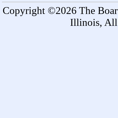
Copyright ©2026 The Board 
Illinois, A