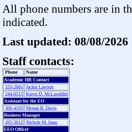
All phone numbers are in th
indicated.
Last updated: 08/08/2026
Staff contacts:
Phone
Name
Academic HR Contact
333-2661
Jackie Lawson
244-0515
Karen D. McLaughlin
Assistant for the EO
300-4195
Megan B. Davis
Business Manager
265-5012
Nichole M. Isaac
EEO Officer