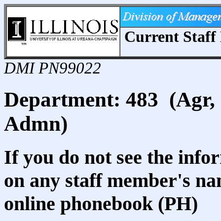
Current Staff 
DMI PN99022
Department: 483 (Agr,
Admn)
If you do not see the info
on any staff member's nam
online phonebook (PH)