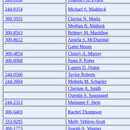
244-0354
Michael S. Maddock
300-5935
Cherise N. Marks
Meghan R. Matlock
300-8563
Brittney M. Maulding
300-8612
Angela S. McDiarmid
Gabri Moore
300-4854
Christy A. Murray
300-8968
Paige P. Potter
Lauren D. Quinn
244-0566
Taylor Roberts
244-3694
Melinda M. Schaefer
Cherisse A. Smith
Quentin S. Spannagel
244-2313
Marianne F. Stein
300-6403
Rachel Thompson
333-9295
Molly Vehlow-Scott
300-1773
Joseph A. Wagner