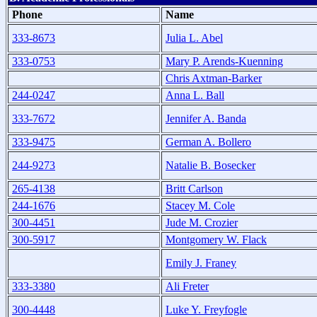
Phone
Name
333-8673
Julia L. Abel
333-0753
Mary P. Arends-Kuenning
Chris Axtman-Barker
244-0247
Anna L. Ball
333-7672
Jennifer A. Banda
333-9475
German A. Bollero
244-9273
Natalie B. Bosecker
265-4138
Britt Carlson
244-1676
Stacey M. Cole
300-4451
Jude M. Crozier
300-5917
Montgomery W. Flack
Emily J. Franey
333-3380
Ali Freter
300-4448
Luke Y. Freyfogle