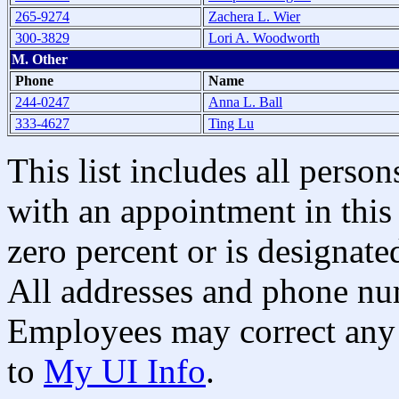
265-9274
Zachera L. Wier
300-3829
Lori A. Woodworth
M. Other
Phone
Name
244-0247
Anna L. Ball
333-4627
Ting Lu
This list includes all pers
with an appointment in this 
zero percent or is designated
All addresses and phone nu
Employees may correct any 
to
My UI Info
.