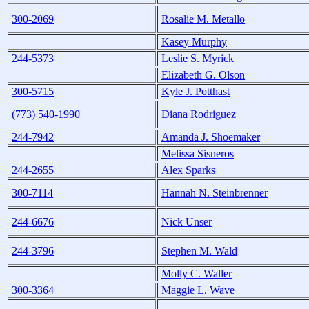
300-2069
Rosalie M. Metallo
Kasey Murphy
244-5373
Leslie S. Myrick
Elizabeth G. Olson
300-5715
Kyle J. Potthast
(773) 540-1990
Diana Rodriguez
244-7942
Amanda J. Shoemaker
Melissa Sisneros
244-2655
Alex Sparks
300-7114
Hannah N. Steinbrenner
244-6676
Nick Unser
244-3796
Stephen M. Wald
Molly C. Waller
300-3364
Maggie L. Wave