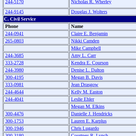
244-5170
Nicholas R. Wherley
244-9145
Douglas J. Wolters
C. Civil Service
Phone
Name
244-0941
Claire E. Benjamin
265-0803
Nikki Camden
Mike Campbell
244-3685
Amy L. Carr
333-2728
Kendra E. Courson
244-3980
Denise L. Dalton
300-4195
Megan B. Davis
333-0981
Jean Drasgow
244-4644
Kelly M. Easton
244-4041
Leslie Ehler
Megan M. Elkins
300-4476
Danielle J. Hendricks
300-1753
Lauren E. Karplus
300-1946
Chris Lugardo
300-3180
Courtney R. Lynch