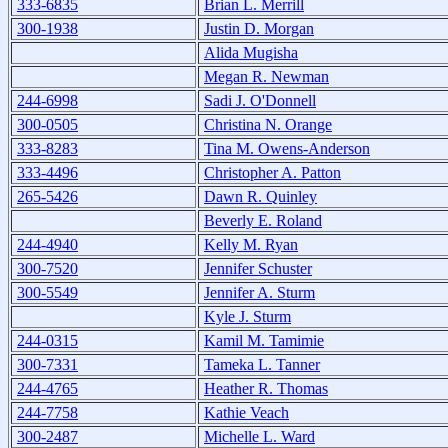
333-6835
Brian L. Merrill
300-1938
Justin D. Morgan
Alida Mugisha
Megan R. Newman
244-6998
Sadi J. O'Donnell
300-0505
Christina N. Orange
333-8283
Tina M. Owens-Anderson
333-4496
Christopher A. Patton
265-5426
Dawn R. Quinley
Beverly E. Roland
244-4940
Kelly M. Ryan
300-7520
Jennifer Schuster
300-5549
Jennifer A. Sturm
Kyle J. Sturm
244-0315
Kamil M. Tamimie
300-7331
Tameka L. Tanner
244-4765
Heather R. Thomas
244-7758
Kathie Veach
300-2487
Michelle L. Ward