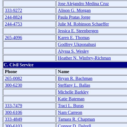
Jose Alejandro Medina Cruz
333-9272
Alison G. Morgan
244-8824
Paula Pratas Jorge
244-4753
Julie M. Robinson Schaeffer
Jessica E. Steenbergen
265-4096
Karen E. Thomas
Godfrey Ukponahusi
Alyssa S. Wesley
Heather N. Winfrey-Richman
C. Civil Service
Phone
Name
265-0082
Bryan R. Bachman
300-6230
Steffany L. Ballas
Michelle Barkley
Katie Bateman
333-7479
Traci L. Buras
300-6106
Nam Carreon
333-4849
Tamara R. Chapman
300-6103
Connor D. Dalzell