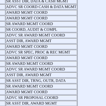
SR ASST DIR, DATA & CASH MGMT
ADVC SR COORD CASH & DATA MGMT
AWARD MGMT COORD
AWARD MGMT COORD
SR AWARD MGMT COORD
SR COORD, AUDIT & COMPL
ADVC SR AWARD MGMT COORD
ASST DIR, AWARD MGMT
AWARD MGMT COORD
ADVC SR SPEC, PROC & REC MGMT
AWARD MGMT COORD
SR AWARD MGMT COORD
ADVC SR AWARD MGMT COORD
ASST DIR, AWARD MGMT
SR ASST DIR, TRNG, OUTR, DATA
SR AWARD MGMT COORD
AWARD MGMT COORD
ADVC SR PROPOSAL COORD
SR ASST DIR, AWARD MGMT