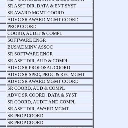
SR ASST DIR, DATA & ENT SYST
SR AWARD MGMT COORD
ADVC SR AWARD MGMT COORD
PROP COORD
COORD, AUDIT & COMPL
SOFTWARE ENGR
BUS/ADMINV ASSOC
SR SOFTWARE ENGR
SR ASST DIR, AUD & COMPL
ADVC SR PROPOSAL COORD
ADVC SR SPEC, PROC & REC MGMT
ADVC SR AWARD MGMT COORD
SR COORD, AUD & COMPL
ADVC SR COORD, DATA & SYST
SR COORD, AUDIT AND COMPL
SR ASST DIR, AWARD MGMT
SR PROP COORD
SR PROP COORD