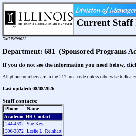
Current Staff 
DMI PN99022
Department: 681 (Sponsored Programs A
If you do not see the information you need below, cli
All phone numbers are in the 217 area code unless otherwise indicate
Last updated: 08/08/2026
Staff contacts:
Phone
Name
Academic HR Contact
244-4592
Sue Key
300-3872
Leslie L. Reinhart