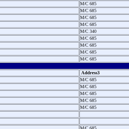
M/C 685
M/C 685
M/C 685
M/C 685
M/C 340
M/C 685
M/C 685
M/C 685
M/C 685
Address3
M/C 685
M/C 685
M/C 685
M/C 685
M/C 685
M/C 685