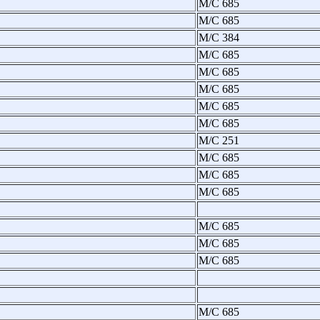
M/C 685
M/C 685
M/C 384
M/C 685
M/C 685
M/C 685
M/C 685
M/C 685
M/C 251
M/C 685
M/C 685
M/C 685
M/C 685
M/C 685
M/C 685
M/C 685