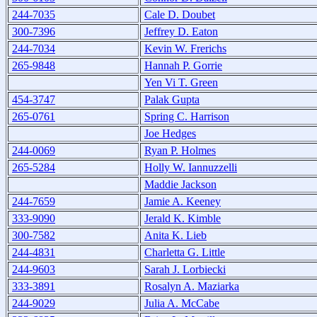
244-7035
Cale D. Doubet
300-7396
Jeffrey D. Eaton
244-7034
Kevin W. Frerichs
265-9848
Hannah P. Gorrie
Yen Vi T. Green
454-3747
Palak Gupta
265-0761
Spring C. Harrison
Joe Hedges
244-0069
Ryan P. Holmes
265-5284
Holly W. Iannuzzelli
Maddie Jackson
244-7659
Jamie A. Keeney
333-9090
Jerald K. Kimble
300-7582
Anita K. Lieb
244-4831
Charletta G. Little
244-9603
Sarah J. Lorbiecki
333-3891
Rosalyn A. Maziarka
244-9029
Julia A. McCabe