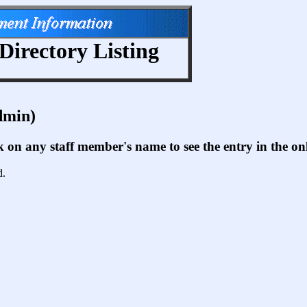
Directory Listing
dmin)
ck on any staff member's name to see the entry in the 
d.