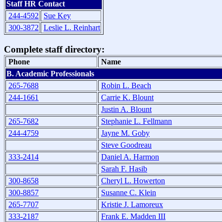
Staff HR Contact
244-4592
Sue Key
300-3872
Leslie L. Reinhart
Complete staff directory:
Phone
Name
B. Academic Professionals
265-7688
Robin L. Beach
244-1661
Carrie K. Blount
Justin A. Blount
265-7682
Stephanie L. Fellmann
244-4759
Jayne M. Goby
Steve Goodreau
333-2414
Daniel A. Harmon
Sarah F. Hasib
300-8658
Cheryl L. Howerton
300-8857
Susanne C. Klein
265-7707
Kristie J. Lamoreux
333-2187
Frank E. Madden III