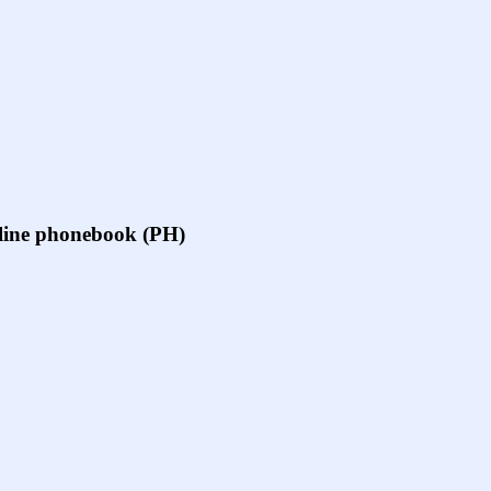
online phonebook (PH)