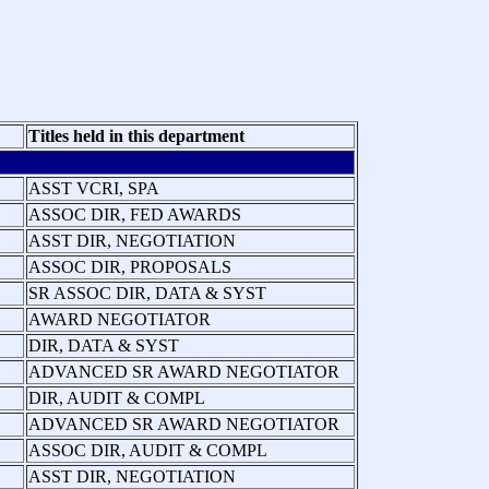
Titles held in this department
ASST VCRI, SPA
ASSOC DIR, FED AWARDS
ASST DIR, NEGOTIATION
ASSOC DIR, PROPOSALS
SR ASSOC DIR, DATA & SYST
AWARD NEGOTIATOR
DIR, DATA & SYST
ADVANCED SR AWARD NEGOTIATOR
DIR, AUDIT & COMPL
ADVANCED SR AWARD NEGOTIATOR
ASSOC DIR, AUDIT & COMPL
ASST DIR, NEGOTIATION