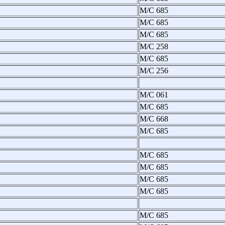
M/C 685
M/C 685
M/C 685
M/C 258
M/C 685
M/C 256
M/C 061
M/C 685
M/C 668
M/C 685
M/C 685
M/C 685
M/C 685
M/C 685
M/C 685