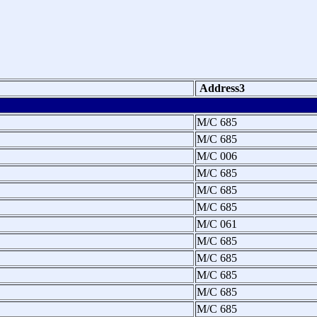
Address3
M/C 685
M/C 685
M/C 006
M/C 685
M/C 685
M/C 685
M/C 061
M/C 685
M/C 685
M/C 685
M/C 685
M/C 685