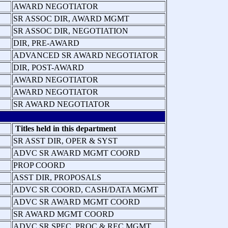
AWARD NEGOTIATOR
SR ASSOC DIR, AWARD MGMT
SR ASSOC DIR, NEGOTIATION
DIR, PRE-AWARD
ADVANCED SR AWARD NEGOTIATOR
DIR, POST-AWARD
AWARD NEGOTIATOR
AWARD NEGOTIATOR
SR AWARD NEGOTIATOR
Titles held in this department
SR ASST DIR, OPER & SYST
ADVC SR AWARD MGMT COORD
PROP COORD
ASST DIR, PROPOSALS
ADVC SR COORD, CASH/DATA MGMT
ADVC SR AWARD MGMT COORD
SR AWARD MGMT COORD
ADVC SR SPEC, PROC & REC MGMT