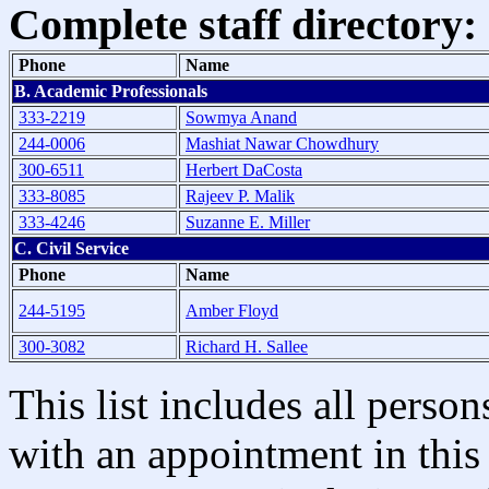
Complete staff directory:
Phone
Name
B. Academic Professionals
333-2219
Sowmya Anand
244-0006
Mashiat Nawar Chowdhury
300-6511
Herbert DaCosta
333-8085
Rajeev P. Malik
333-4246
Suzanne E. Miller
C. Civil Service
Phone
Name
244-5195
Amber Floyd
300-3082
Richard H. Sallee
This list includes all pers
with an appointment in this 