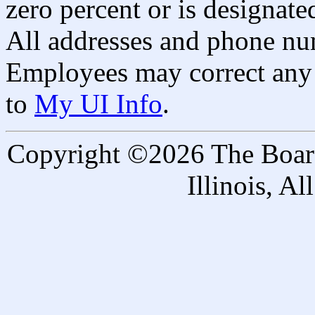
zero percent or is designated
All addresses and phone nu
Employees may correct any 
to
My UI Info
.
Copyright ©2026 The Board 
Illinois, A