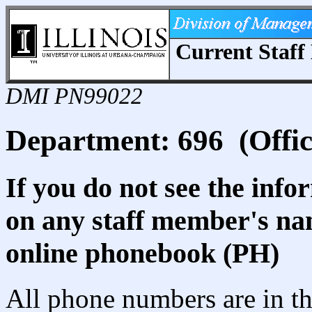
Current Staff 
DMI PN99022
Department: 696 (Offic
If you do not see the info
on any staff member's nam
online phonebook (PH)
All phone numbers are in th