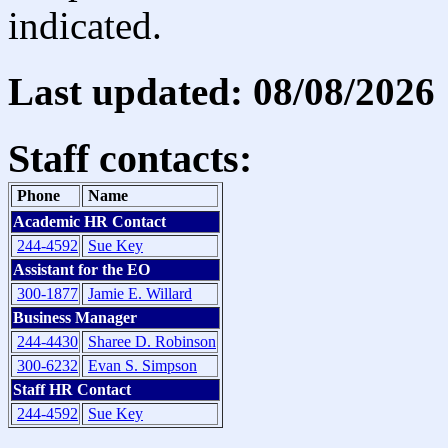
indicated.
Last updated: 08/08/2026
Staff contacts:
Phone
Name
Academic HR Contact
244-4592
Sue Key
Assistant for the EO
300-1877
Jamie E. Willard
Business Manager
244-4430
Sharee D. Robinson
300-6232
Evan S. Simpson
Staff HR Contact
244-4592
Sue Key