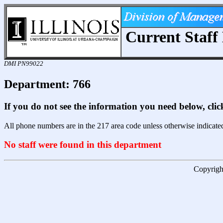
Current Staff 
DMI PN99022
Department: 766
If you do not see the information you need below, cli
All phone numbers are in the 217 area code unless otherwise indicate
No staff were found in this department
Copyright