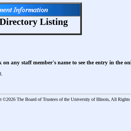
Directory Listing
ck on any staff member's name to see the entry in the 
d.
 ©2026 The Board of Trustees of the University of Illinois, All Right