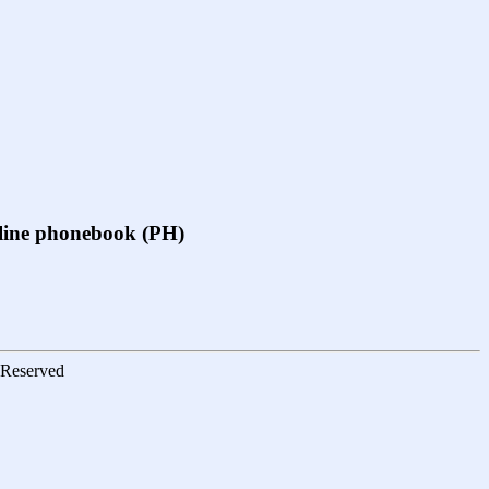
online phonebook (PH)
s Reserved