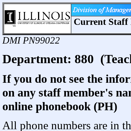
Current Staff 
DMI PN99022
Department: 880 (Teac
If you do not see the info
on any staff member's nam
online phonebook (PH)
All phone numbers are in th