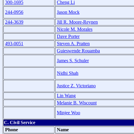
300-1695
Cheng Li
244-0956
Jason Mock
244-3639
Jill R. Moore-Reynen
Nicole M. Morales
Dave Porter
493-0051
Steven A. Pratten
Guieswende Rouamba
James S. Schuler
Nidhi Shah
Justice Z. Victoriano
Lin Wang
Melanie B. Wiscount
Minjee Woo
C. Civil Service
Phone
Name