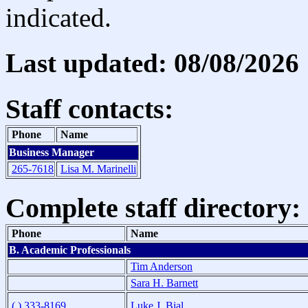
indicated.
Last updated: 08/08/2026
Staff contacts:
Phone
Name
Business Manager
265-7618
Lisa M. Marinelli
Complete staff directory:
Phone
Name
B. Academic Professionals
Tim Anderson
Sara H. Barnett
( ) 333-8169
Luke J. Bial