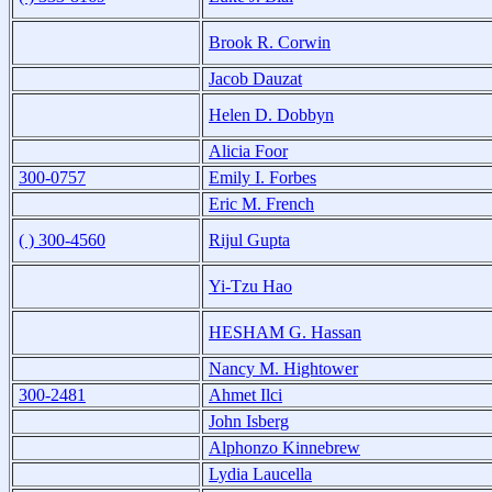
Brook R. Corwin
Jacob Dauzat
Helen D. Dobbyn
Alicia Foor
300-0757
Emily I. Forbes
Eric M. French
( ) 300-4560
Rijul Gupta
Yi-Tzu Hao
HESHAM G. Hassan
Nancy M. Hightower
300-2481
Ahmet Ilci
John Isberg
Alphonzo Kinnebrew
Lydia Laucella