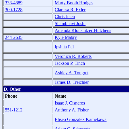
333-4889
Marty Booth Hodges
300-1728
Clarissa R. Exler
Chris Jelen
Shambhavi Joshi
Amanda Klousnitzer-Hutchens
244-2635
Kyle Mabry
Ipshita Pal
Veronica R. Roberts
Jackson P. Tinch
Ashley A. Tongret
James D. Treichler
D. Other
Phone
Name
Isaac J. Cisneros
551-1212
Anthony A. Fisher
Eliseo Gonzalez-Kamekawa
Adam G. Schwartz