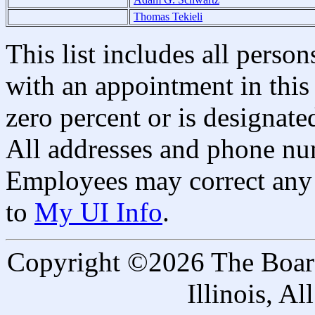
Thomas Tekieli
This list includes all pers
with an appointment in this 
zero percent or is designated
All addresses and phone nu
Employees may correct any 
to
My UI Info
.
Copyright ©2026 The Board 
Illinois, A