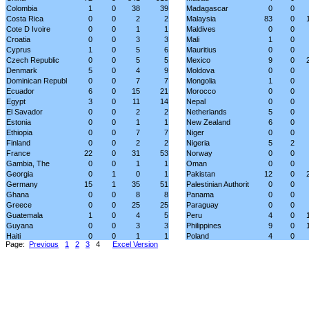
Colombia
1
0
38
39
Madagascar
0
0
Costa Rica
0
0
2
2
Malaysia
83
0
Cote D Ivoire
0
0
1
1
Maldives
0
0
Croatia
0
0
3
3
Mali
1
0
Cyprus
1
0
5
6
Mauritius
0
0
Czech Republic
0
0
5
5
Mexico
9
0
Denmark
5
0
4
9
Moldova
0
0
Dominican Republ
0
0
7
7
Mongolia
1
0
Ecuador
6
0
15
21
Morocco
0
0
Egypt
3
0
11
14
Nepal
0
0
El Savador
0
0
2
2
Netherlands
5
0
Estonia
0
0
1
1
New Zealand
6
0
Ethiopia
0
0
7
7
Niger
0
0
Finland
0
0
2
2
Nigeria
5
2
France
22
0
31
53
Norway
0
0
Gambia, The
0
0
1
1
Oman
0
0
Georgia
0
1
0
1
Pakistan
12
0
Germany
15
1
35
51
Palestinian Authorit
0
0
Ghana
0
0
8
8
Panama
0
0
Greece
0
0
25
25
Paraguay
0
0
Guatemala
1
0
4
5
Peru
4
0
Guyana
0
0
3
3
Philippines
9
0
Haiti
0
0
1
1
Poland
4
0
Page:
Previous
1
2
3
4
Excel Version