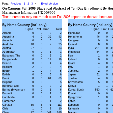
Page:
Previous
1
2
3
4
Excel Version
On-Campus Fall 2006 Statistical Abstract of Ten-Day Enrollment By H
Management Information PN2006/066
These numbers may not match older Fall 2006 reports on the web because
By Home Country (Int'l only)
By Home Country (Int'l only)
Ugrad
Prof
Grad
Total
Ugrad
Prof
Gra
Albania
0
0
2
2
Honduras
0
0
Argentina
4
0
39
43
Hong Kong
46
0
Armenia
0
0
3
3
Hungary
0
0
Australia
18
0
7
25
Iceland
0
0
Austria
27
0
6
33
India
201
0
4
Azerbaijan
0
0
1
1
Indonesia
54
0
Bahamas, The
0
0
2
2
Iran
1
0
Bangladesh
0
0
19
19
Ireland
0
0
Belarus
0
0
4
4
Israel
4
0
Belgium
2
0
2
4
Italy
1
0
Belize
1
0
4
5
Jamaica
2
0
Bolivia
0
0
6
6
Japan
31
0
Brazil
8
0
61
69
Jordan
4
0
Bulgaria
0
0
5
5
Kazakhstan
5
0
Burkina Faso
0
0
2
2
Kenya
1
1
Burma (Myanmar)
5
0
1
6
Korea, South
583
4
6
Burundi
0
0
1
1
Kuwait
0
0
Cambodia
0
0
1
1
Kyrgyzstan
1
0
Cameroon
1
0
1
2
Latvia
1
0
Canada
35
5
71
111
Lebanon
0
0
Chile
1
0
9
10
Lithuania
0
0
China
72
5
841
918
Macau
4
0